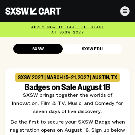
APPLY NOW TO TAKE THE STAGE
AT SXSW 2027
SXSW
SXSW EDU
SXSW 2027 | MARCH 15–21, 2027 | AUSTIN, TX
Badges on Sale August 18
SXSW brings together the worlds of
Innovation, Film & TV, Music, and Comedy for
seven days of live discovery.
Be the first to secure your SXSW Badge when
registration opens on August 18. Sign up below