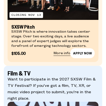
CLOSING NOV 13
SXSW Pitch
SXSW Pitch is where innovation takes center
stage. Over two exciting days, a live audience
and a panel of expert judges will explore the
forefront of emerging technology sectors.
$105.00
More info
Film & TV
Want to participate in the 2027 SXSW Film &
TV Festival? If you've got a film, TV, XR, or
music video project to submit, you're in the
right place.