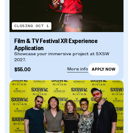
CLOSING OCT 1
Film & TV Festival XR Experience
Application
Showcase your immersive project at SXSW
2027.
$55.00
More info