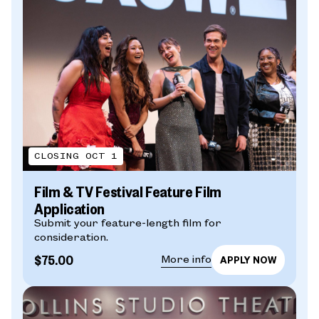
CLOSING OCT 1
Film & TV Festival Feature Film
Application
Submit your feature-length film for
consideration.
$75.00
More info