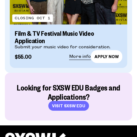
CLOSING OCT 1
Film & TV Festival Music Video
Application
Submit your music video for consideration.
$55.00
More info
Looking for SXSW EDU Badges and
Applications?
VISIT SXSW EDU