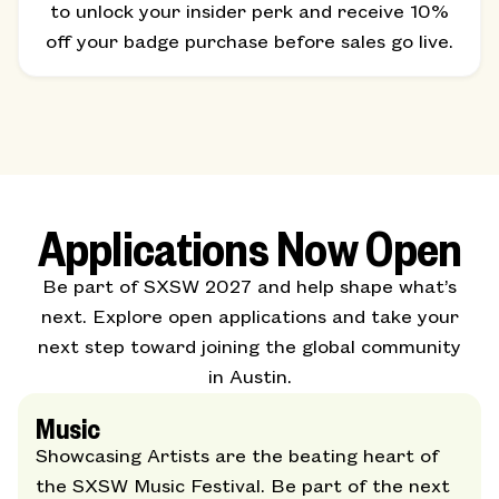
to unlock your insider perk and receive 10%
off your badge purchase before sales go live.
Applications Now Open
Be part of SXSW 2027 and help shape what’s
next. Explore open applications and take your
next step toward joining the global community
in Austin.
Music
Showcasing Artists are the beating heart of
the SXSW Music Festival. Be part of the next