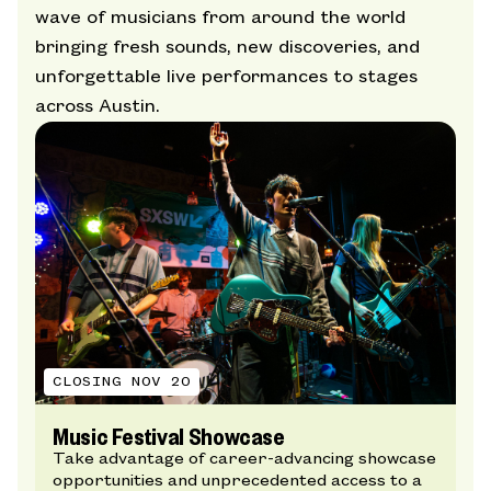
wave of musicians from around the world
bringing fresh sounds, new discoveries, and
unforgettable live performances to stages
across Austin.
CLOSING NOV 20
Music Festival Showcase
Take advantage of career-advancing showcase
opportunities and unprecedented access to a