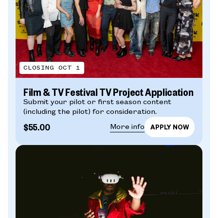
CLOSING OCT 1
Film & TV Festival TV Project Application
Submit your pilot or first season content
(including the pilot) for consideration.
$55.00
More info