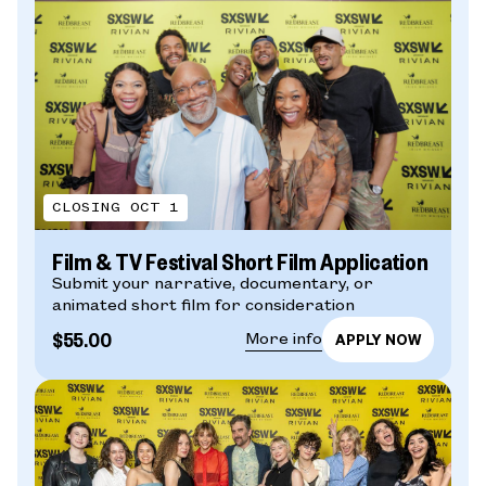
CLOSING OCT 1
Film & TV Festival Short Film Application
Submit your narrative, documentary, or
animated short film for consideration
$55.00
More info