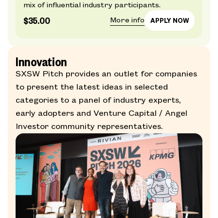
mix of influential industry participants.
$35.00
More info
Innovation
SXSW Pitch provides an outlet for companies
to present the latest ideas in selected
categories to a panel of industry experts,
early adopters and Venture Capital / Angel
Investor community representatives.