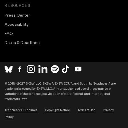
RESOURCES
Press Center
Accessibility
FAQ
Dates & Deadlines
© 2018 - 2027 SXSW, LLC. SXSW®, SXSW EDU®, and South by Southwest® are
trademarks owned by SXSW, LLC. Any unauthorized use of these names, or
variations of these names, is a violation of state, federal, and international
trademark laws.
Trademark Guidelines
Copyright Notice
Terms of Use
Privacy
Policy