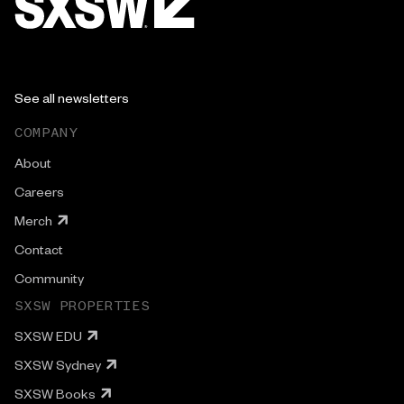
See all newsletters
COMPANY
About
Careers
Merch
Contact
Community
SXSW PROPERTIES
SXSW EDU
SXSW Sydney
SXSW Books