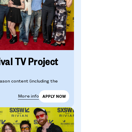
ival TV Project
eason content (including the
More info