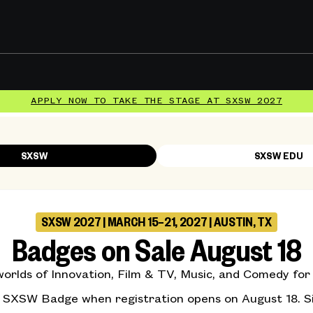
APPLY NOW TO TAKE THE STAGE AT SXSW 2027
SXSW
SXSW EDU
SXSW 2027 | MARCH 15–21, 2027 | AUSTIN, TX
Badges on Sale August 18
rlds of Innovation, Film & TV, Music, and Comedy for s
r SXSW Badge when registration opens on August 18. S