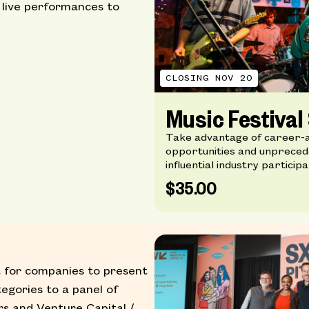
 live performances to
CLOSING NOV 20
Music Festiva
Take advantage of career-
opportunities and unprecede
influential industry participa
$35.00
 for companies to present
tegories to a panel of
rs and Venture Capital /