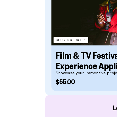
CLOSING OCT 1
Film & TV Festiv
Experience Appl
Showcase your immersive proje
$55.00
L