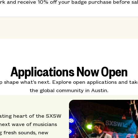
erk and receive 10% off your badge purchase before sale
Applications Now Open
shape what’s next. Explore open applications and tak
the global community in Austin.
ating heart of the SXSW
 next wave of musicians
g fresh sounds, new