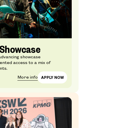
l Showcase
advancing showcase
nted access to a mix of
nts.
More info