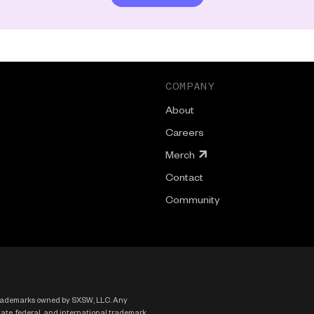
COMPANY
About
Careers
Merch
Contact
Community
rademarks owned by SXSW, LLC. Any
state, federal, and international trademark