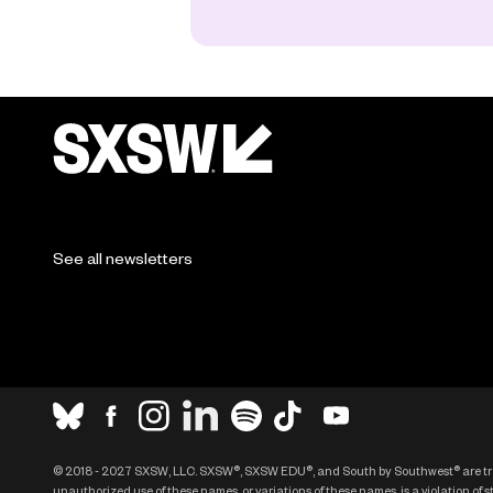
See all newsletters
© 2018 - 2027 SXSW, LLC. SXSW®, SXSW EDU®, and South by Southwest® are t
unauthorized use of these names, or variations of these names, is a violation of 