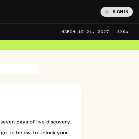
SIGN IN
MARCH 15–21, 2027 | SXSW
MARCH 13–16, 2027 | SXSW EDU
even days of live discovery.
ign up below to unlock your