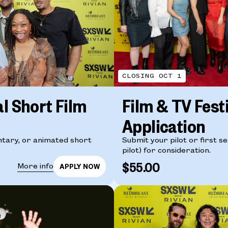
CLOSING OCT 1
al Short Film
Film & TV Fest
Application
tary, or animated short
Submit your pilot or first s
pilot) for consideration.
$55.00
More info