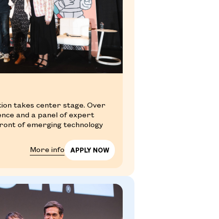
tion takes center stage. Over
ience and a panel of expert
efront of emerging technology
More info