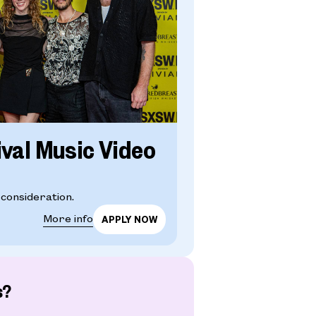
ival Music Video
 consideration.
More info
s?