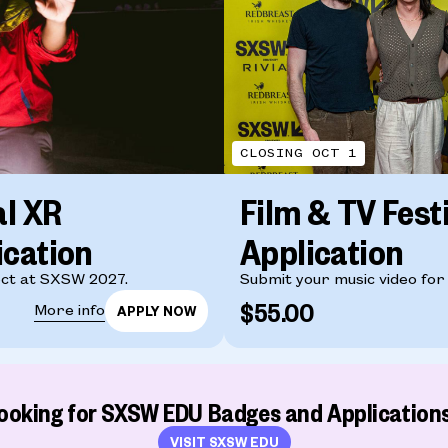
CLOSING OCT 1
al XR
Film & TV Fest
ication
Application
ct at SXSW 2027.
Submit your music video for
$55.00
More info
ooking for SXSW EDU Badges and Application
VISIT SXSW EDU