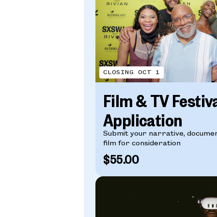
CLOSING OCT 1
Film & TV Festiv
Application
Submit your narrative, documen
film for consideration
$55.00