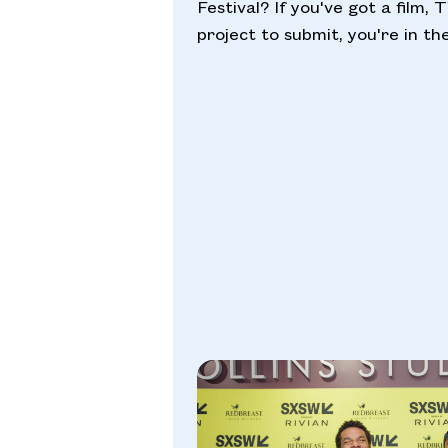
Festival? If you've got a film, 
project to submit, you're in the