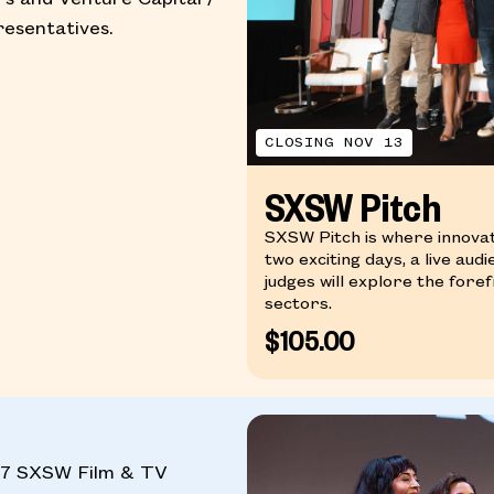
esentatives.
CLOSING NOV 13
SXSW Pitch
SXSW Pitch is where innova
two exciting days, a live aud
judges will explore the for
sectors.
$105.00
027 SXSW Film & TV