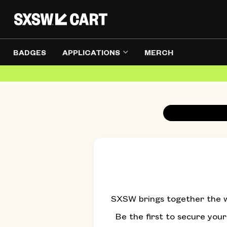
BADGES
APPLICATIONS
MERCH
SXSW brings together the wo
Be the first to secure you