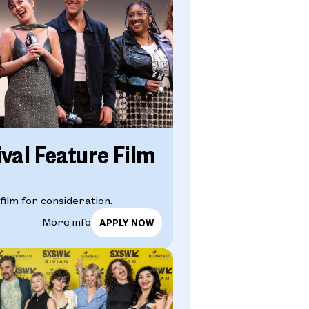
ival Feature Film
ilm for consideration.
More info