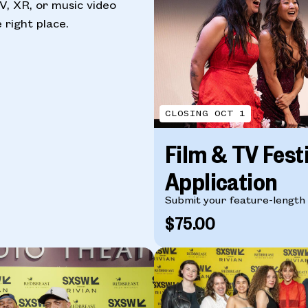
TV, XR, or music video
 right place.
CLOSING OCT 1
Film & TV Fest
Application
Submit your feature-length f
$75.00