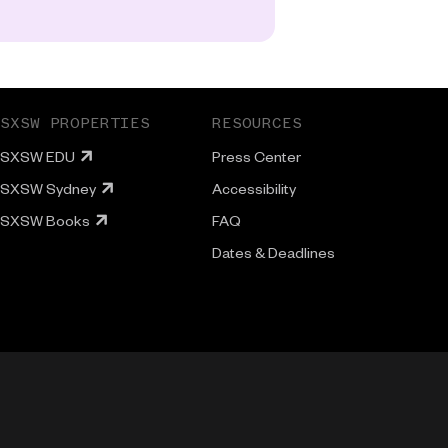
SXSW PROPERTIES
RESOURCES
SXSW EDU
Press Center
SXSW Sydney
Accessibility
SXSW Books
FAQ
Dates & Deadlines