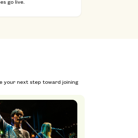
s go live.
e your next step toward joining