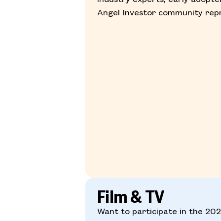
Angel Investor community repr
Film & TV
Want to participate in the 2