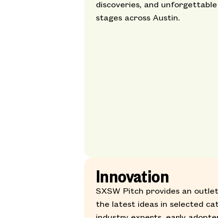
discoveries, and unforgettable
stages across Austin.
Innovation
SXSW Pitch provides an outlet
the latest ideas in selected ca
industry experts, early adopte