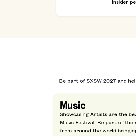
insider p
Be part of SXSW 2027 and help 
Music
Showcasing Artists are the be
Music Festival. Be part of the
from around the world bringin